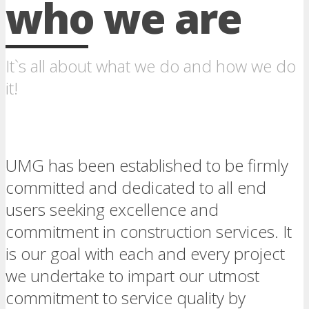
who we are
It`s all about what we do and how we do
it!
UMG has been established to be firmly
committed and dedicated to all end
users seeking excellence and
commitment in construction services. It
is our goal with each and every project
we undertake to impart our utmost
commitment to service quality by