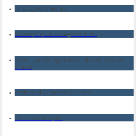
Antofagasta Minerals
Delaney Capital Management Ltd.
PowerOne Management & Advisory Services
Limited
Institute of Corporate Directors
Conundrum Capital