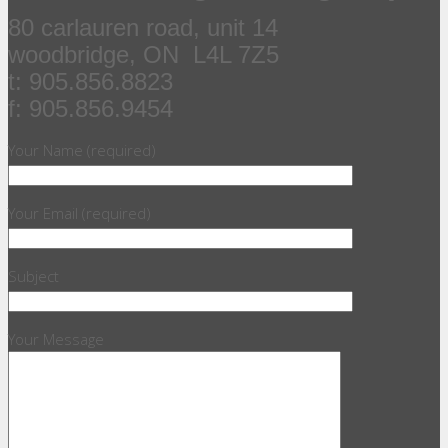
80 carlauren road, unit 14
woodbridge, ON L4L 7Z5
t: 905.856.8823
f: 905.856.9454
Your Name (required)
Your Email (required)
Subject
Your Message