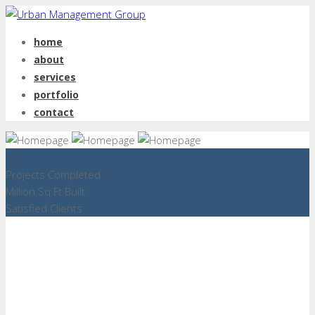
home
about
services
portfolio
contact
Projects Completed
Million Sq Ft Built
Satisfied Clients