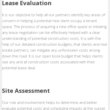
Lease Evaluation
It is our objective to help all our partners identify key areas of
concern in helping a potential new client occupy a tenant
space. The process of acquiring a new office space or initiating
any lease negotiation can be effectively helped with a clear
understanding of potential construction costs. It is with the
help of our detailed construction budgets, that clients and real
estate partners, can mitigate any unforeseen costs arising
down the road. It is our open book budget that helps clients
see any and all construction costs associated with their
potential lease deal.
Site Assessment
Our role and involvement helps to determine and better
evaluate potential costs and scheduling impacts at the outset