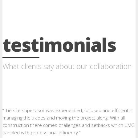
testimonials
What clients say about our collaboration
“The site supervisor was experienced, focused and efficient in
managing the trades and moving the project along. With all
construction there comes challenges and setbacks which UMG
handled with professional efficiency.”