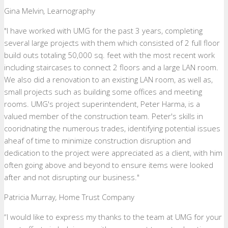
Gina Melvin
,
Learnography
"I have worked with UMG for the past 3 years, completing
several large projects with them which consisted of 2 full floor
build outs totaling 50,000 sq. feet with the most recent work
including staircases to connect 2 floors and a large LAN room.
We also did a renovation to an existing LAN room, as well as,
small projects such as building some offices and meeting
rooms. UMG's project superintendent, Peter Harma, is a
valued member of the construction team. Peter's skills in
cooridnating the numerous trades, identifying potential issues
aheaf of time to minimize construction disruption and
dedication to the project were appreciated as a client, with him
often going above and beyond to ensure items were looked
after and not disrupting our business."
Patricia Murray
,
Home Trust Company
“I would like to express my thanks to the team at UMG for your