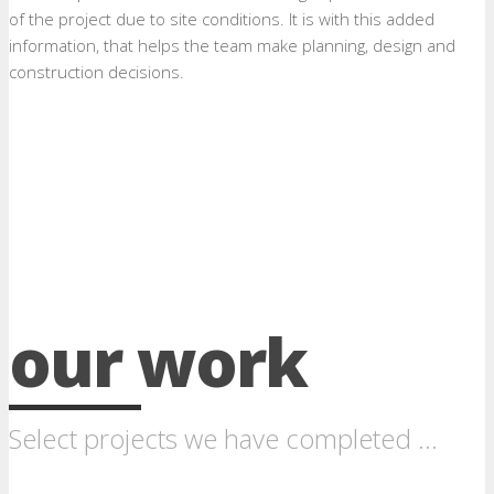
of the project due to site conditions. It is with this added
information, that helps the team make planning, design and
construction decisions.
our work
Select projects we have completed ...