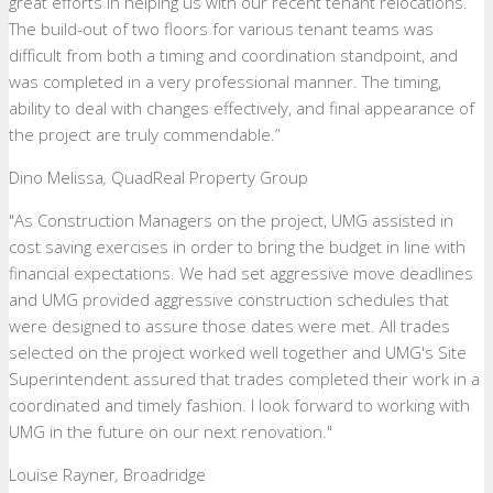
great efforts in helping us with our recent tenant relocations.
The build-out of two floors for various tenant teams was
difficult from both a timing and coordination standpoint, and
was completed in a very professional manner. The timing,
ability to deal with changes effectively, and final appearance of
the project are truly commendable.”
Dino Melissa
,
QuadReal Property Group
"As Construction Managers on the project, UMG assisted in
cost saving exercises in order to bring the budget in line with
financial expectations. We had set aggressive move deadlines
and UMG provided aggressive construction schedules that
were designed to assure those dates were met. All trades
selected on the project worked well together and UMG's Site
Superintendent assured that trades completed their work in a
coordinated and timely fashion. I look forward to working with
UMG in the future on our next renovation."
Louise Rayner
,
Broadridge