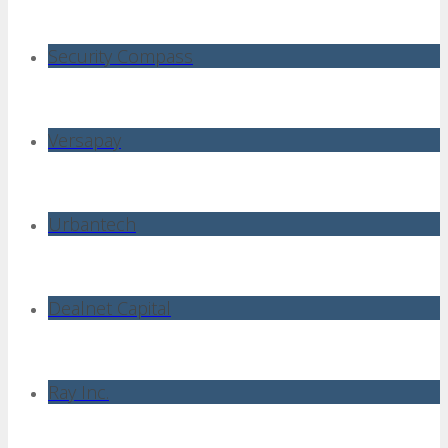
Security Compass
Versapay
Urbantech
Dealnet Capital
Ray Inc.