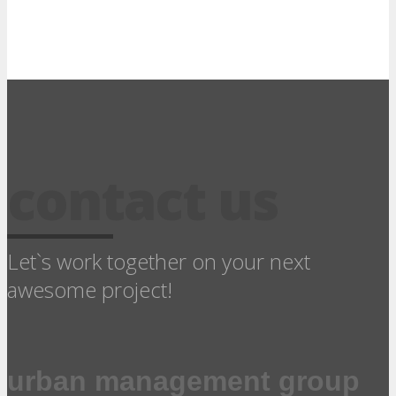
contact us
Let`s work together on your next
awesome project!
urban management group