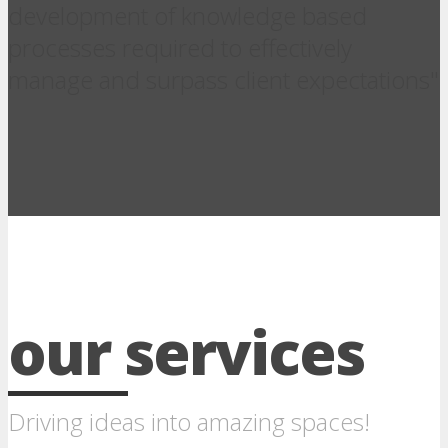
development of knowledge based
processes required to effectively
manage and surpass client expectations"
our services
Driving ideas into amazing spaces!