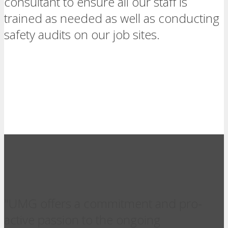
consultant to ensure all our staff is
trained as needed as well as conducting
safety audits on our job sites.
"UMG offers a commitment and pro-
active passion to the ongoing