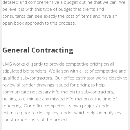
detailed and comprehensive a budget outline that we can. We
believe it is with this type of budget that clients and
consultants can see exactly the cost of items and have an
open book approach to this process.
General Contracting
UMG works diligently to provide competitive pricing on all
stipulated bid tenders. We liaison with a list of competitive and
qualified sub-contractors. Our office estimator works closely to
review all tender drawings issued for pricing to help
communicate necessary information to sub-contractors,
helping to eliminate any missed information at the time of
tendering. Our office completes its own project/tender
estimate prior to closing any tender which helps identify key
construction costs of the project.