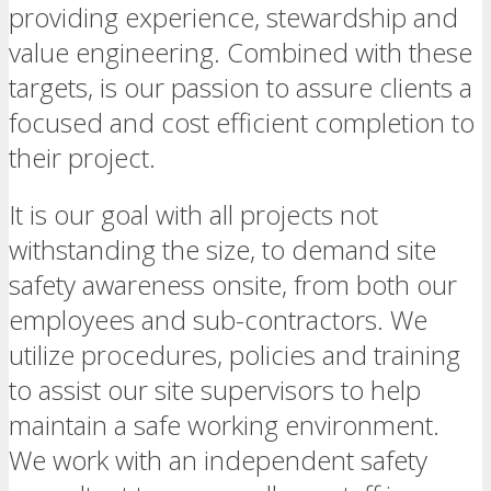
providing experience, stewardship and
value engineering. Combined with these
targets, is our passion to assure clients a
focused and cost efficient completion to
their project.
It is our goal with all projects not
withstanding the size, to demand site
safety awareness onsite, from both our
employees and sub-contractors. We
utilize procedures, policies and training
to assist our site supervisors to help
maintain a safe working environment.
We work with an independent safety