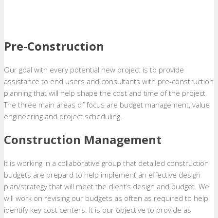
Pre-Construction
Our goal with every potential new project is to provide
assistance to end users and consultants with pre-construction
planning that will help shape the cost and time of the project.
The three main areas of focus are budget management, value
engineering and project scheduling.
Construction Management
It is working in a collaborative group that detailed construction
budgets are prepard to help implement an effective design
plan/strategy that will meet the client’s design and budget. We
will work on revising our budgets as often as required to help
identify key cost centers. It is our objective to provide as