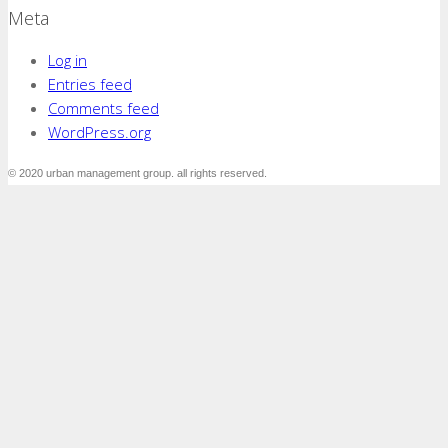
Meta
Log in
Entries feed
Comments feed
WordPress.org
© 2020 urban management group. all rights reserved.