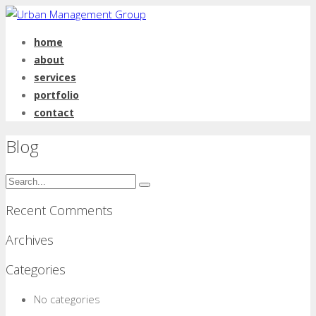
home
about
services
portfolio
contact
Blog
Recent Comments
Archives
Categories
No categories