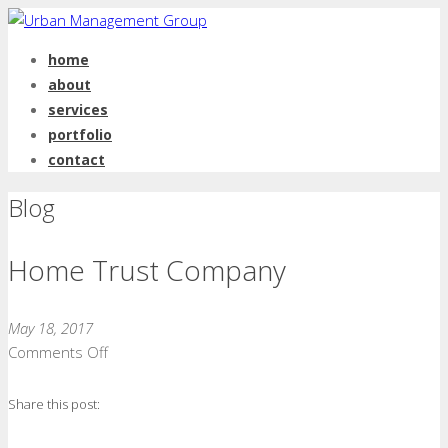
home
about
services
portfolio
contact
Blog
Home Trust Company
May 18, 2017
on
Comments Off
Home
Trust
Share this post:
Company