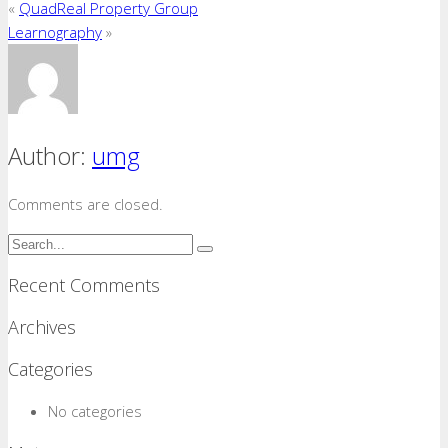
«
QuadReal Property Group
Learnography
»
Author:
umg
Comments are closed.
Recent Comments
Archives
Categories
No categories